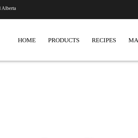
l Alberta
HOME
PRODUCTS
RECIPES
MA