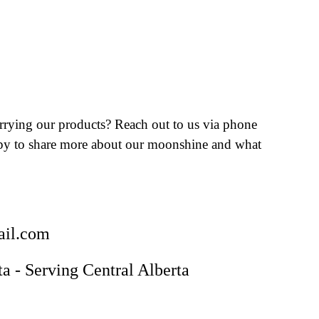
arrying our products? Reach out to us via phone
ppy to share more about our moonshine and what
il.com
ta - Serving Central Alberta