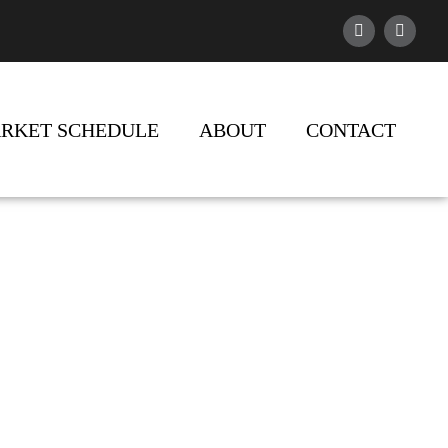
RKET SCHEDULE
ABOUT
CONTACT