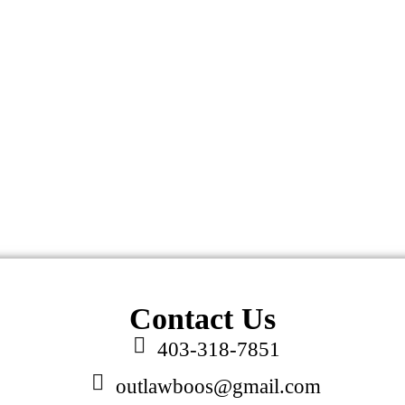
Contact Us
403-318-7851
outlawboos@gmail.com