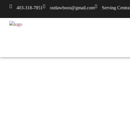
403-318-7851
outlawboos@gmail.com
Serving Centra