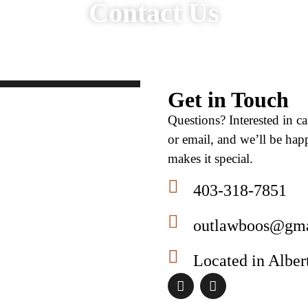
Contact Us​
Get in Touch
Questions? Interested in c
or email, and we’ll be ha
makes it special.
403-318-7851
outlawboos@gma
Located in Alber